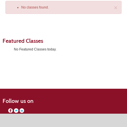
×
No classes found.
Featured Classes
No Featured Classes today.
Class
listing
results
Follow us on