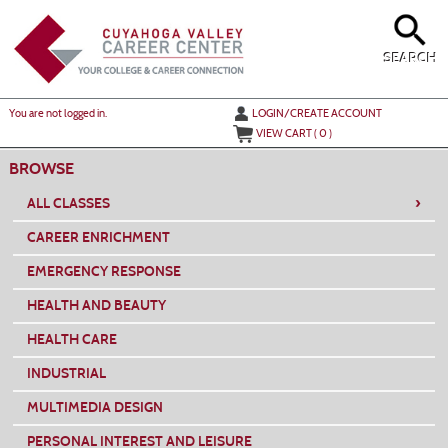
Skip
to
main
content
SEARCH
Y
ou are not logged in.
LOGIN/CREATE ACCOUNT
VIEW CART (
0
)
BROWSE
›
ALL CLASSES
CAREER ENRICHMENT
EMERGENCY RESPONSE
HEALTH AND BEAUTY
HEALTH CARE
INDUSTRIAL
MULTIMEDIA DESIGN
PERSONAL INTEREST AND LEISURE