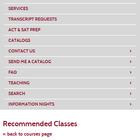
SERVICES
TRANSCRIPT REQUESTS
ACT & SAT PREP
CATALOGS
›
CONTACT US
›
SEND ME A CATALOG
›
FAQ
›
TEACHING
›
SEARCH
›
INFORMATION NIGHTS
Skip
to
Recommended Classes
class
listing
search
« back to courses page