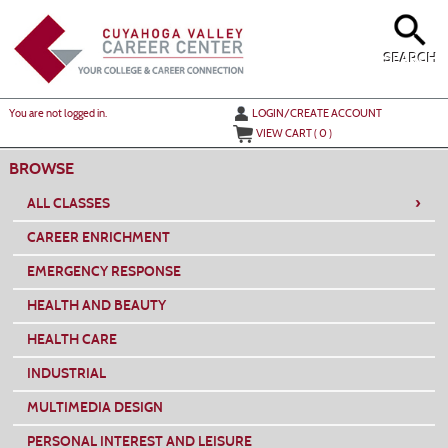
Skip
to
main
content
SEARCH
Y
ou are not logged in.
LOGIN/CREATE ACCOUNT
VIEW CART (
0
)
BROWSE
›
ALL CLASSES
CAREER ENRICHMENT
EMERGENCY RESPONSE
HEALTH AND BEAUTY
HEALTH CARE
INDUSTRIAL
MULTIMEDIA DESIGN
PERSONAL INTEREST AND LEISURE