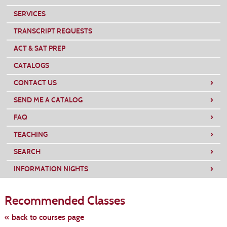
SERVICES
TRANSCRIPT REQUESTS
ACT & SAT PREP
CATALOGS
›
CONTACT US
›
SEND ME A CATALOG
›
FAQ
›
TEACHING
›
SEARCH
›
INFORMATION NIGHTS
Skip
to
Recommended Classes
class
listing
search
« back to courses page