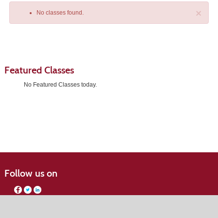
×
No classes found.
Featured Classes
No Featured Classes today.
Class
listing
results
Follow us on