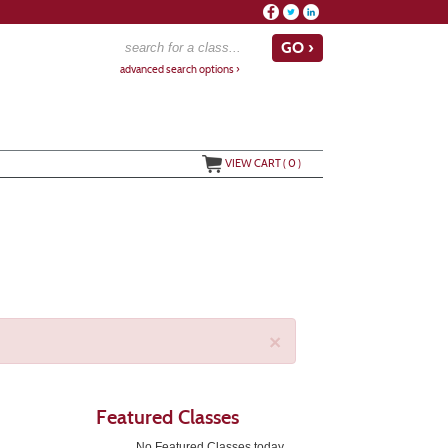
advanced search options ›
VIEW CART (
0
)
×
Featured Classes
No Featured Classes today.