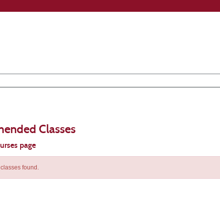
ended Classes
ourses page
classes found.