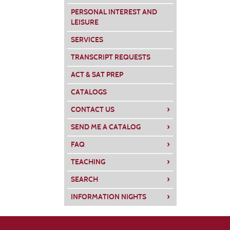
PERSONAL INTEREST AND
Class
LEISURE
listing
SERVICES
results
TRANSCRIPT REQUESTS
ACT & SAT PREP
CATALOGS
›
CONTACT US
›
SEND ME A CATALOG
›
FAQ
›
TEACHING
›
SEARCH
›
INFORMATION NIGHTS