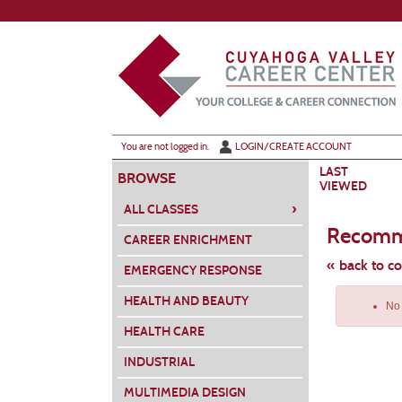
Skip
to
main
content
Y
ou are not logged in.
LOGIN/CREATE ACCOUNT
LAST
BROWSE
VIEWED
›
ALL CLASSES
Recomm
CAREER ENRICHMENT
« back to c
EMERGENCY RESPONSE
Skip
HEALTH AND BEAUTY
to
No 
class
listing
HEALTH CARE
search
INDUSTRIAL
MULTIMEDIA DESIGN