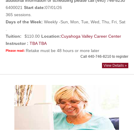
additional information or scheduling please call (440) 746-8230
6400021
Start date:
07/01/26
365 sessions.
Days of the Week:
Weekly -Sun, Mon, Tue, Wed, Thu, Fri, Sat
.
Tuition:
$110.00
Location:
Cuyahoga Valley Career Center
Instructor :
TBA TBA
Retake must be 48 hours or more later
Please read:
Call 440-746-8210 to register
View Details »