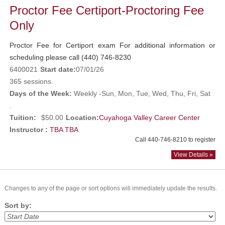
Proctor Fee Certiport-Proctoring Fee
Only
Proctor Fee for Certiport exam For additional information or
scheduling please call (440) 746-8230
6400021
Start date:
07/01/26
365 sessions.
Days of the Week:
Weekly -Sun, Mon, Tue, Wed, Thu, Fri, Sat
.
Tuition:
$50.00
Location:
Cuyahoga Valley Career Center
Instructor :
TBA TBA
Call 440-746-8210 to register
View Details »
Changes to any of the page or sort options will immediately update the results.
Sort by: