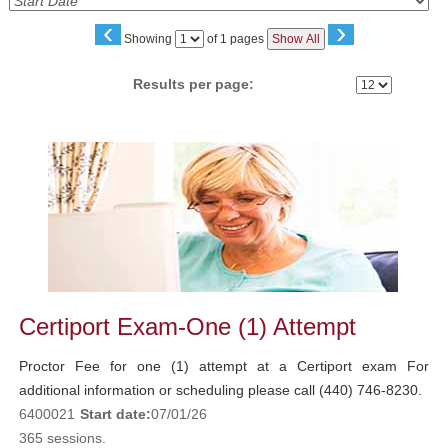
‹
›
Page
Showing
of 1 pages
Show All
No
Results per page:
Class
listing
results
Certiport Exam-One (1) Attempt
Proctor Fee for one (1) attempt at a Certiport exam For
additional information or scheduling please call (440) 746-8230.
6400021
Start date:
07/01/26
365 sessions.