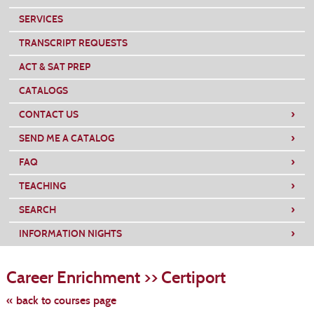
SERVICES
TRANSCRIPT REQUESTS
ACT & SAT PREP
CATALOGS
›
CONTACT US
›
SEND ME A CATALOG
›
FAQ
›
TEACHING
›
SEARCH
›
INFORMATION NIGHTS
Skip
to
Career Enrichment >> Certiport
class
listing
search
« back to courses page