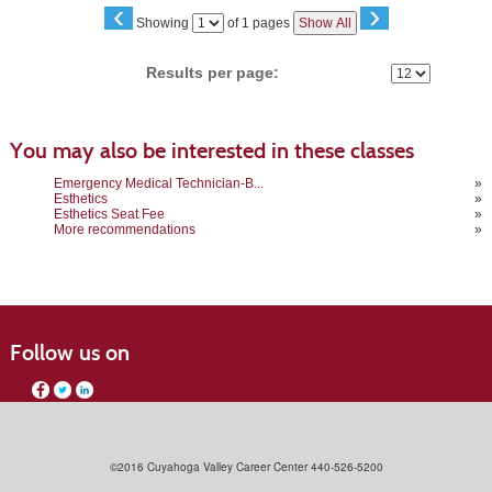
‹
›
Page
Showing
of 1 pages
Show All
No
Results per page:
You may also be interested in these classes
Emergency Medical Technician-B...
»
Esthetics
»
Esthetics Seat Fee
»
More recommendations
»
Follow us on
©2016 Cuyahoga Valley Career Center 440-526-5200