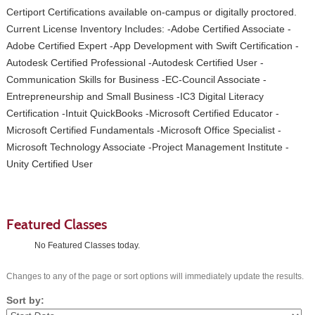
Certiport Certifications available on-campus or digitally proctored.
Current License Inventory Includes: -Adobe Certified Associate -
Adobe Certified Expert -App Development with Swift Certification -
Autodesk Certified Professional -Autodesk Certified User -
Communication Skills for Business -EC-Council Associate -
Entrepreneurship and Small Business -IC3 Digital Literacy
Certification -Intuit QuickBooks -Microsoft Certified Educator -
Microsoft Certified Fundamentals -Microsoft Office Specialist -
Microsoft Technology Associate -Project Management Institute -
Unity Certified User
Featured Classes
No Featured Classes today.
Changes to any of the page or sort options will immediately update the results.
Sort by: