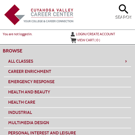
Skip
to
main
content
SEARCH
Y
ou are not logged in.
LOGIN/CREATE ACCOUNT
VIEW CART (
0
)
BROWSE
›
ALL CLASSES
CAREER ENRICHMENT
EMERGENCY RESPONSE
HEALTH AND BEAUTY
HEALTH CARE
INDUSTRIAL
MULTIMEDIA DESIGN
PERSONAL INTEREST AND LEISURE