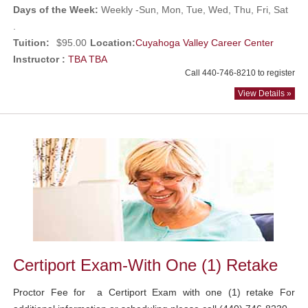
Days of the Week:
Weekly -Sun, Mon, Tue, Wed, Thu, Fri, Sat
.
Tuition:
$95.00
Location:
Cuyahoga Valley Career Center
Instructor :
TBA TBA
Call 440-746-8210 to register
View Details »
Certiport Exam-With One (1) Retake
Proctor Fee for a Certiport Exam with one (1) retake For