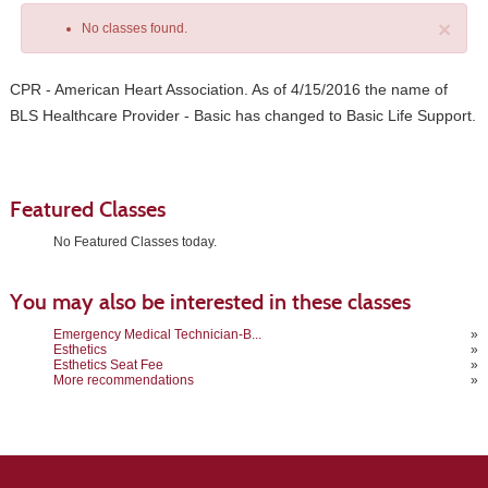
×
No classes found.
CPR - American Heart Association. As of 4/15/2016 the name of
BLS Healthcare Provider - Basic has changed to Basic Life Support.
Featured Classes
No Featured Classes today.
Class
You may also be interested in these classes
listing
results
Emergency Medical Technician-B...
»
Esthetics
»
Esthetics Seat Fee
»
More recommendations
»