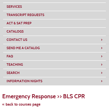
SERVICES
TRANSCRIPT REQUESTS
ACT & SAT PREP
CATALOGS
›
CONTACT US
›
SEND ME A CATALOG
›
FAQ
›
TEACHING
›
SEARCH
›
INFORMATION NIGHTS
Skip
to
Emergency Response >> BLS CPR
class
listing
search
« back to courses page