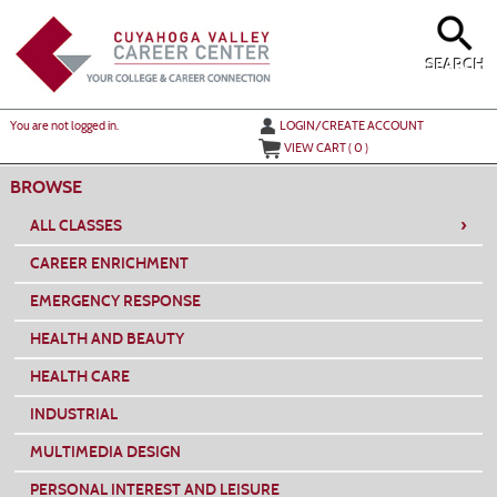
Skip
to
main
content
SEARCH
Y
ou are not logged in.
LOGIN/CREATE ACCOUNT
VIEW CART (
0
)
BROWSE
›
ALL CLASSES
CAREER ENRICHMENT
EMERGENCY RESPONSE
HEALTH AND BEAUTY
HEALTH CARE
INDUSTRIAL
MULTIMEDIA DESIGN
PERSONAL INTEREST AND LEISURE