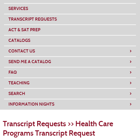
SERVICES
TRANSCRIPT REQUESTS
ACT & SAT PREP
CATALOGS
›
CONTACT US
›
SEND ME A CATALOG
›
FAQ
›
TEACHING
›
SEARCH
›
INFORMATION NIGHTS
S
t
Transcript Requests >> Health Care
c
li
Programs Transcript Request
s