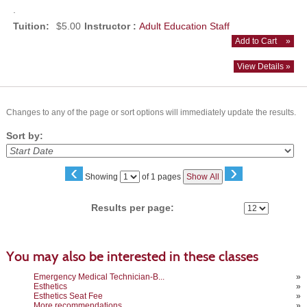
.
Tuition:
$5.00
Instructor :
Adult Education Staff
Add to Cart
»
View Details »
Changes to any of the page or sort options will immediately update the results.
Sort by:
‹
›
Page
Showing
of 1 pages
Show All
No
Results per page:
You may also be interested in these classes
Emergency Medical Technician-B...
»
Esthetics
»
Esthetics Seat Fee
»
More recommendations
»