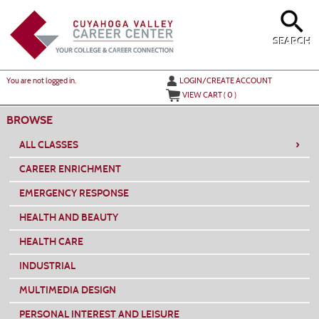
Skip
to
main
content
SEARCH
Y
ou are not logged in.
LOGIN/CREATE ACCOUNT
VIEW CART (
0
)
BROWSE
›
ALL CLASSES
CAREER ENRICHMENT
EMERGENCY RESPONSE
HEALTH AND BEAUTY
HEALTH CARE
INDUSTRIAL
MULTIMEDIA DESIGN
PERSONAL INTEREST AND LEISURE