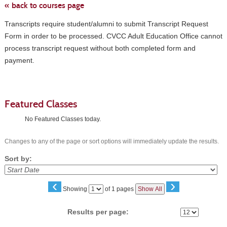
« back to courses page
Transcripts require student/alumni to submit Transcript Request
Form in order to be processed. CVCC Adult Education Office cannot
process transcript request without both completed form and
payment.
Featured Classes
No Featured Classes today.
Changes to any of the page or sort options will immediately update the results.
Sort by:
‹
›
Page
Showing
of 1 pages
Show All
No
Results per page: