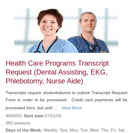
Class
listing
results
Health Care Programs Transcript
Request (Dental Assisting, EKG,
Phlebotomy, Nurse Aide)
Transcripts require student/alumni to submit Transcript Request
Form in order to be processed. Credit card payments will be
processed here, but until ...
View More
9090001
Start date:
07/01/26
365 sessions.
Days of the Week:
Weekly -Sun, Mon, Tue, Wed, Thu, Fri, Sat