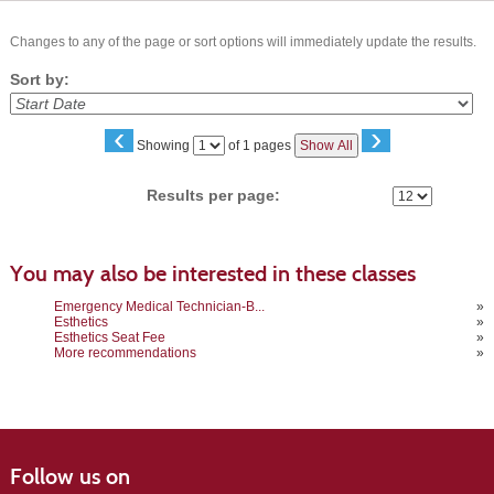
Changes to any of the page or sort options will immediately update the results.
Sort by:
‹
›
Page
Showing
of 1 pages
Show All
No
Results per page:
You may also be interested in these classes
Emergency Medical Technician-B...
»
Esthetics
»
Esthetics Seat Fee
»
More recommendations
»
Follow us on