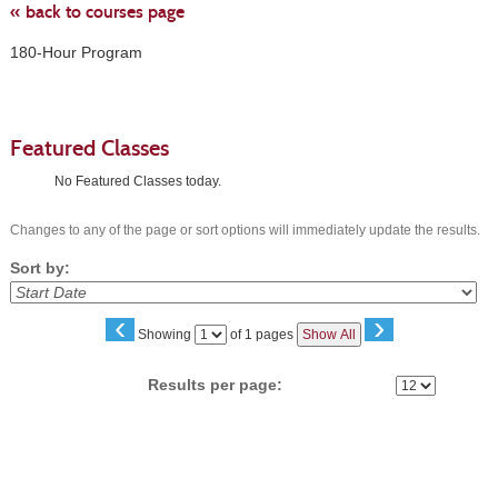
« back to courses page
180-Hour Program
Featured Classes
No Featured Classes today.
Changes to any of the page or sort options will immediately update the results.
Sort by:
‹
›
Page
Showing
of 1 pages
Show All
No
Results per page:
Class
listing
results