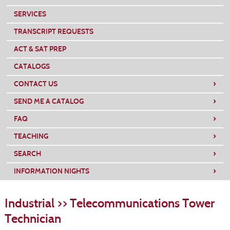
SERVICES
TRANSCRIPT REQUESTS
ACT & SAT PREP
CATALOGS
›
CONTACT US
›
SEND ME A CATALOG
›
FAQ
›
TEACHING
›
SEARCH
›
INFORMATION NIGHTS
S
t
Industrial >> Telecommunications Tower
c
li
Technician
s