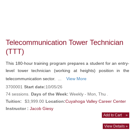
Telecommunication Tower Technician
(TTT)
This 180-hour training program prepares a student for an entry-
level tower technician (working at heights) position in the
telecommunication sector. ...
View More
3700001
Start date:
10/05/26
74 sessions.
Days of the Week:
Weekly - Mon, Thu .
Tuition:
$3,999.00
Location:
Cuyahoga Valley Career Center
Instructor :
Jacob Giesy
Add to Cart
»
View Details »