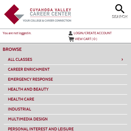
Skip
to
main
content
SEARCH
Y
ou are not logged in.
LOGIN/CREATE ACCOUNT
VIEW CART (
0
)
BROWSE
›
ALL CLASSES
CAREER ENRICHMENT
EMERGENCY RESPONSE
HEALTH AND BEAUTY
HEALTH CARE
INDUSTRIAL
MULTIMEDIA DESIGN
PERSONAL INTEREST AND LEISURE