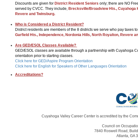
Discounts are given for
District Resident Seniors
only; there are NO Free
served by CVCC. They include,
Brecksville/Broadview Hts., Cuyahoga Ht
Revere and Twinsburg.
Who is Considered a District Resident?
District residents are members of the 8 districts we serve who pay taxes t
Garfield Hts., Independence, Nordonia Hills, North Royalton, Revere a
Are GED/ESOL Classes Available?
GED/ESOL classes are available through a partnership with Cuyahoga Com
orientation prior to starting classes.
Click here for GED/Aspire Program Orientation
Click here for English for Speakers of Other Languages Orientation
Accreditations?
Cuyahoga Valley Career Center is accredited by the Comm
Council on Occupatio
7840 Roswell Road, Build
Atlanta, GA 