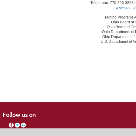
Telephone: 770-396-3898 /
www.council
Training Programs 
Ohio Board of 
Ohio Board of Co
Ohio Department of 
Ohio Department of 
U.S. Department of Ve
Follow us on