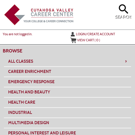
Skip
to
main
content
SEARCH
Y
ou are not logged in.
LOGIN/CREATE ACCOUNT
VIEW CART (
0
)
BROWSE
›
ALL CLASSES
CAREER ENRICHMENT
EMERGENCY RESPONSE
HEALTH AND BEAUTY
HEALTH CARE
INDUSTRIAL
MULTIMEDIA DESIGN
PERSONAL INTEREST AND LEISURE