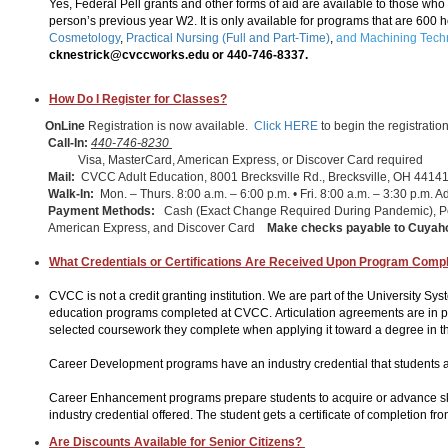
Yes, Federal Pell grants and other forms of aid are available to those wh
person’s previous year W2. It is only available for programs that are 600 
Cosmetology
,
Practical Nursing (Full and Part-Time)
,
and Machining Tech
cknestrick@cvccworks.edu or 440-746-8337.
How Do I Register for Classes?
OnLine
Registration is now available.
Click HERE
to begin the registratio
Call-In:
440-746-8230
Visa, MasterCard, American Express, or Discover Card required
Mail:
CVCC Adult Education, 8001 Brecksville Rd., Brecksville, OH 4414
Walk-In:
Mon. – Thurs. 8:00 a.m. – 6:00 p.m. • Fri. 8:00 a.m. – 3:30 p.m. A
Payment Methods:
Cash (Exact Change Required During Pandemic), P
American Express, and Discover Card
Make checks payable to
Cuyaho
What Credentials or Certifications Are Received Upon Program Compl
CVCC is not a credit granting institution. We are part of the University Sy
education programs completed at CVCC. Articulation agreements are in plac
selected coursework they complete when applying it toward a degree in th
Career Development programs have an industry credential that students a
Career Enhancement programs prepare students to acquire or advance skil
industry credential offered. The student gets a certificate of completion f
Are Discounts Available for Senior Citizens?