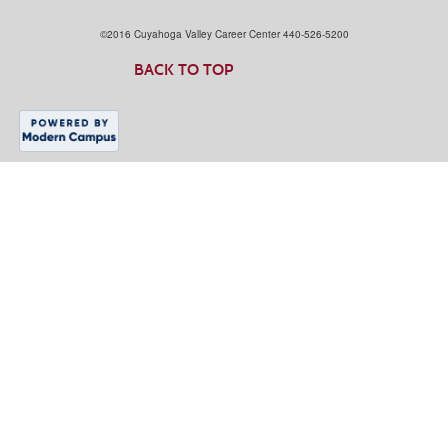
©2016 Cuyahoga Valley Career Center 440-526-5200
BACK TO TOP