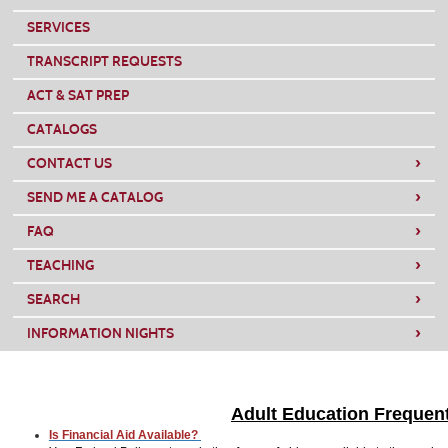
SERVICES
TRANSCRIPT REQUESTS
ACT & SAT PREP
CATALOGS
›
CONTACT US
›
SEND ME A CATALOG
›
FAQ
›
TEACHING
›
SEARCH
›
INFORMATION NIGHTS
Adult Education
Frequent
Is Financial Aid Available?