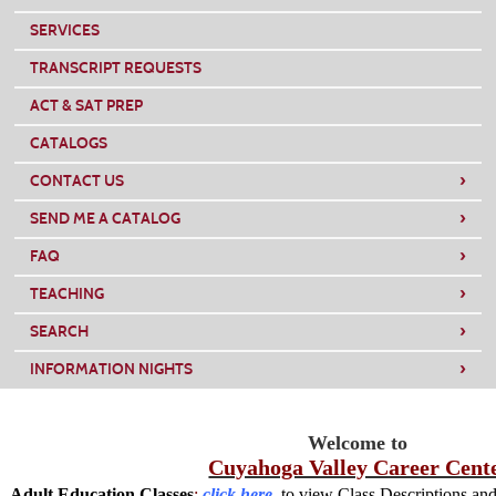
SERVICES
TRANSCRIPT REQUESTS
ACT & SAT PREP
CATALOGS
›
CONTACT US
›
SEND ME A CATALOG
›
FAQ
›
TEACHING
›
SEARCH
›
INFORMATION NIGHTS
Welcome
to
Cuyahoga Valley Career Cent
Adult Education Classes
:
click here
to view Class Descriptions and