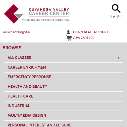
Skip
to
main
content
SEARCH
Y
ou are not logged in.
LOGIN/CREATE ACCOUNT
VIEW CART (
0
)
BROWSE
›
ALL CLASSES
CAREER ENRICHMENT
EMERGENCY RESPONSE
HEALTH AND BEAUTY
HEALTH CARE
INDUSTRIAL
MULTIMEDIA DESIGN
PERSONAL INTEREST AND LEISURE