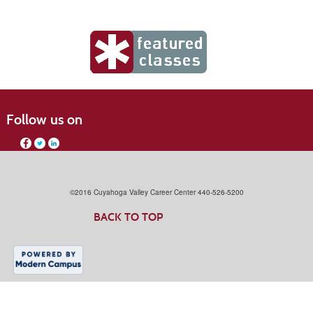
Follow us on
©2016 Cuyahoga Valley Career Center 440-526-5200
BACK TO TOP