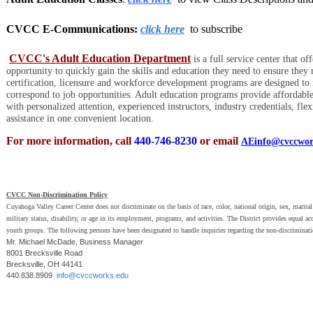
CVCC E-Communications:
click here
to subscribe
CVCC's Adult Education Department
is a full service center that 
opportunity to quickly gain the skills and education they need to ensure they 
certification, licensure and workforce development programs are designed to
correspond to job opportunities. Adult education programs provide affordable 
with personalized attention, experienced instructors, industry credentials, fle
assistance in one convenient location.
For more information, call
440-746-8230
or email
AEinfo@cvccwor
CVCC Non-Discrimination Policy
Cuyahoga Valley Career Center does not discriminate on the basis of race, color, national origin, sex, marital 
military status, disability, or age in its employment, programs, and activities. The District provides equal a
youth groups. The following persons have been designated to handle inquiries regarding the non-discriminati
Mr. Michael McDade, Business Manager
8001 Brecksville Road
Brecksville, OH 44141
440.838.8909
info@cvccworks.edu