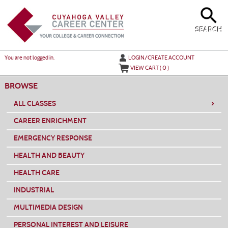
Skip
to
main
content
SEARCH
Y
ou are not logged in.
LOGIN/CREATE ACCOUNT
VIEW CART (
0
)
BROWSE
›
ALL CLASSES
CAREER ENRICHMENT
EMERGENCY RESPONSE
HEALTH AND BEAUTY
HEALTH CARE
INDUSTRIAL
MULTIMEDIA DESIGN
PERSONAL INTEREST AND LEISURE