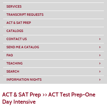
SERVICES
TRANSCRIPT REQUESTS
ACT & SAT PREP
CATALOGS
›
CONTACT US
›
SEND ME A CATALOG
›
FAQ
›
TEACHING
›
SEARCH
›
INFORMATION NIGHTS
S
t
ACT & SAT Prep >> ACT Test Prep-One
c
li
Day Intensive
s