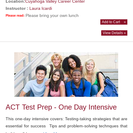
Location:
Cuyahoga Valley Career Center
Instructor :
Laura Icardi
Please bring your own lunch
Please read:
Add to Cart
»
View Details »
ACT Test Prep - One Day Intensive
This one-day intensive covers: Testing-taking strategies that are
essential for success Tips and problem-solving technques that