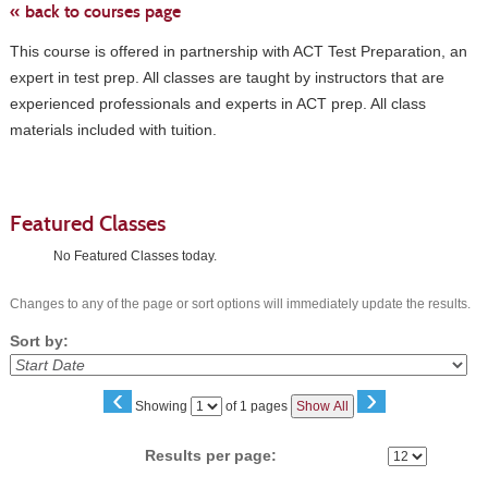
« back to courses page
This course is offered in partnership with ACT Test Preparation, an
expert in test prep. All classes are taught by instructors that are
experienced professionals and experts in ACT prep. All class
materials included with tuition.
Featured Classes
No Featured Classes today.
Changes to any of the page or sort options will immediately update the results.
Sort by:
‹
›
Page
Showing
of 1 pages
Show All
No
Results per page: