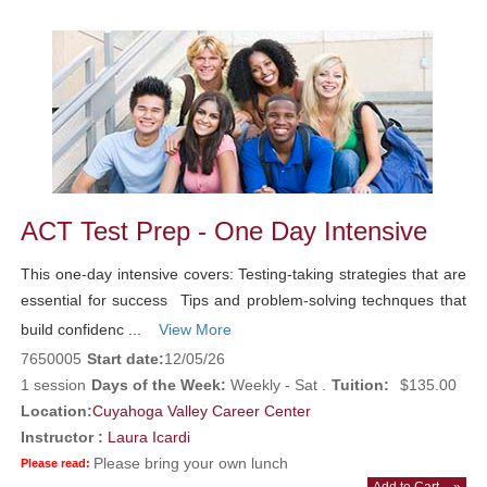
Class
listing
results
ACT Test Prep - One Day Intensive
This one-day intensive covers: Testing-taking strategies that are
essential for success Tips and problem-solving technques that
build confidenc ...
View More
7650005
Start date:
12/05/26
1 session
Days of the Week:
Weekly - Sat .
Tuition:
$135.00
Location:
Cuyahoga Valley Career Center
Instructor :
Laura Icardi
Please bring your own lunch
Please read:
Add to Cart
»