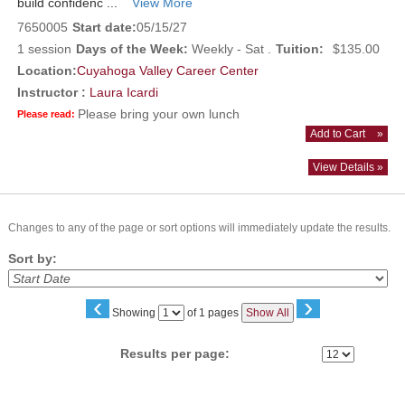
build confidenc ...
View More
7650005
Start date:
05/15/27
1 session
Days of the Week:
Weekly - Sat .
Tuition:
$135.00
Location:
Cuyahoga Valley Career Center
Instructor :
Laura Icardi
Please bring your own lunch
Please read:
Add to Cart
»
View Details »
Changes to any of the page or sort options will immediately update the results.
Sort by:
‹
›
Page
Showing
of 1 pages
Show All
No
Results per page: