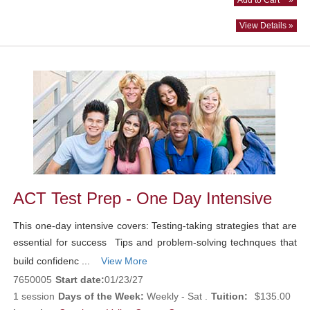
View Details »
ACT Test Prep - One Day Intensive
This one-day intensive covers: Testing-taking strategies that are
essential for success Tips and problem-solving technques that
build confidenc ...
View More
7650005
Start date:
01/23/27
1 session
Days of the Week:
Weekly - Sat .
Tuition:
$135.00