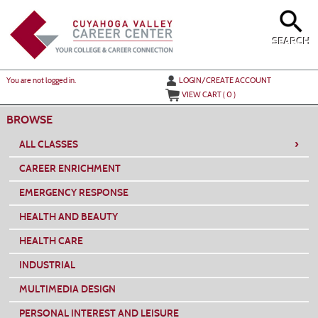
Skip
to
main
content
SEARCH
Y
ou are not logged in.
LOGIN/CREATE ACCOUNT
VIEW CART (
0
)
BROWSE
›
ALL CLASSES
CAREER ENRICHMENT
EMERGENCY RESPONSE
HEALTH AND BEAUTY
HEALTH CARE
INDUSTRIAL
MULTIMEDIA DESIGN
PERSONAL INTEREST AND LEISURE