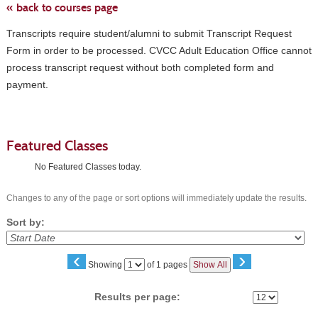
« back to courses page
Transcripts require student/alumni to submit Transcript Request
Form in order to be processed. CVCC Adult Education Office cannot
process transcript request without both completed form and
payment.
Featured Classes
No Featured Classes today.
Changes to any of the page or sort options will immediately update the results.
Sort by:
‹
›
Page
Showing
of 1 pages
Show All
No
Results per page: