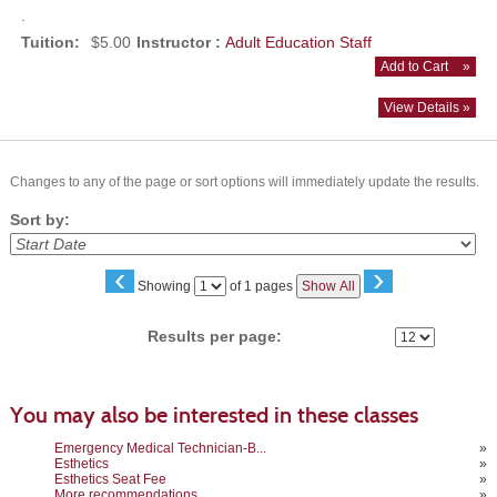
.
Tuition:
$5.00
Instructor :
Adult Education Staff
Add to Cart
»
View Details »
Changes to any of the page or sort options will immediately update the results.
Sort by:
‹
›
Page
Showing
of 1 pages
Show All
No
Results per page:
You may also be interested in these classes
Emergency Medical Technician-B...
»
Esthetics
»
Esthetics Seat Fee
»
More recommendations
»