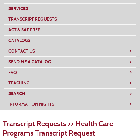
SERVICES
TRANSCRIPT REQUESTS
ACT & SAT PREP
CATALOGS
›
CONTACT US
›
SEND ME A CATALOG
›
FAQ
›
TEACHING
›
SEARCH
›
INFORMATION NIGHTS
S
t
Transcript Requests >> Health Care
c
li
Programs Transcript Request
s