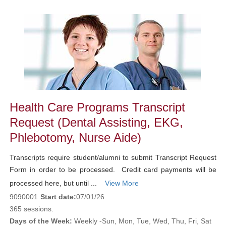
Class
listing
results
Health Care Programs Transcript
Request (Dental Assisting, EKG,
Phlebotomy, Nurse Aide)
Transcripts require student/alumni to submit Transcript Request
Form in order to be processed. Credit card payments will be
processed here, but until ...
View More
9090001
Start date:
07/01/26
365 sessions.
Days of the Week:
Weekly -Sun, Mon, Tue, Wed, Thu, Fri, Sat